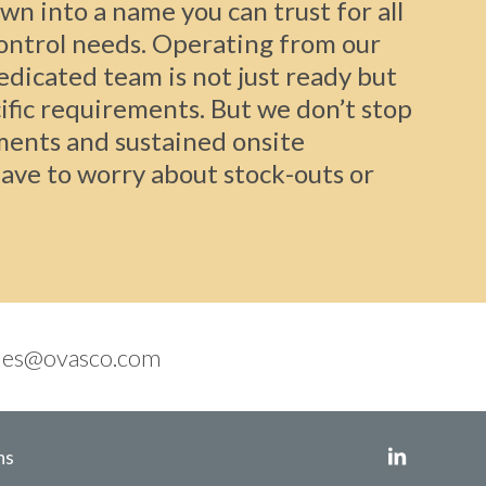
wn into a name you can trust for all
control needs. Operating from our
dedicated team is not just ready but
ific requirements. But we don’t stop
ments and sustained onsite
ave to worry about stock-outs or
les@ovasco.com
ns