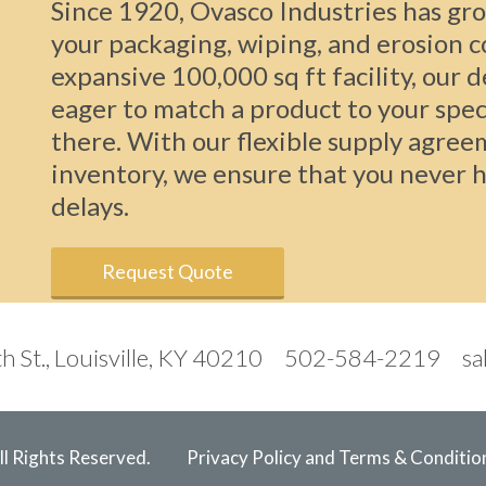
Since 1920, Ovasco Industries has gro
your packaging, wiping, and erosion 
expansive 100,000 sq ft facility, our 
eager to match a product to your spec
there. With our flexible supply agree
inventory, we ensure that you never h
delays.
Request Quote
h St., Louisville, KY 40210
502-584-2219
sa
l Rights Reserved.
Privacy Policy and Terms & Conditio