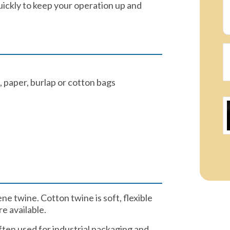
uickly to keep your operation up and
 paper, burlap or cotton bags​
e twine. Cotton twine is soft, flexible
 available.​
ften used for industrial packaging and