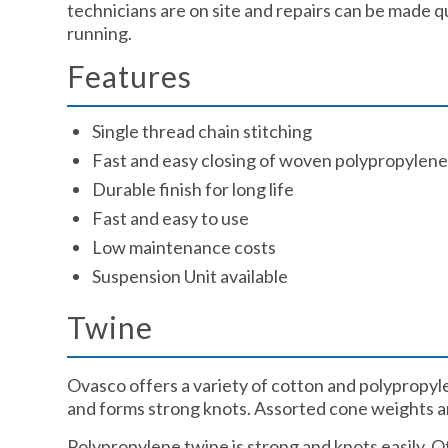
technicians are on site and repairs can be made q
running.
Features ​
Single thread chain stitching​
Fast and easy closing of woven polypropylene,
Durable finish for long life​
Fast and easy to use​
Low maintenance costs​
Suspension Unit available​
Twine​
Ovasco offers a variety of cotton and polypropylen
and forms strong knots. Assorted cone weights are
Polypropylene twine is strong and knots easily. O