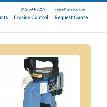
502-584-2219
sales@ovasco.com
ucts
Erosion Control
Request Quote