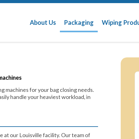
About Us
Packaging
Wiping Prod
machines​
g machines for your bag closing needs.
sily handle your heaviest workload, in
 at our Louisville facility. Our team of