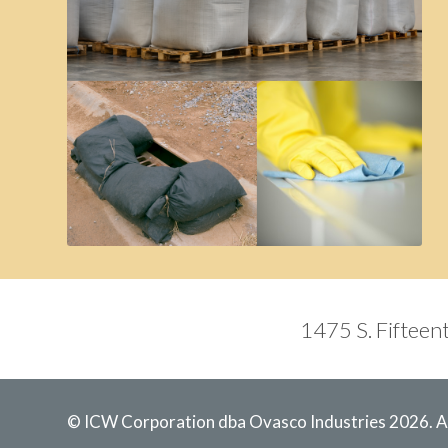
1475 S. Fifteent
© ICW Corporation dba Ovasco Industries 2026. Al