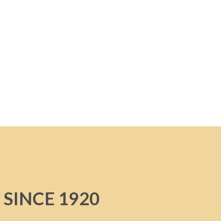
 SINCE 1920