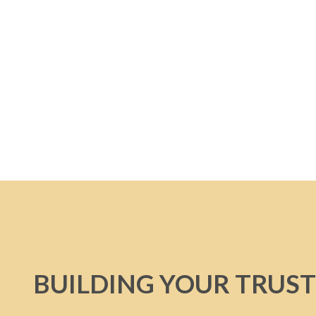
BUILDING YOUR TRUST