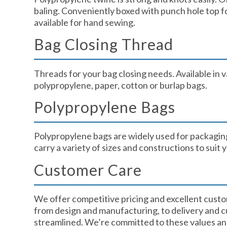
baling. Conveniently boxed with punch hole top f
available for hand sewing.
Bag Closing Thread​
Threads for your bag closing needs. Available in v
polypropylene, paper, cotton or burlap bags.
Polypropylene Bags​
Polypropylene bags are widely used for packagin
carry a variety of sizes and constructions to suit y
Customer Care​
We offer competitive pricing and excellent custo
from design and manufacturing, to delivery and cu
streamlined. We’re committed to these values and