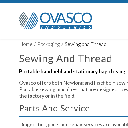
Home
/
Packaging
/
Sewing and Thread
Sewing And Thread
Portable handheld and stationary bag closing 
Ovasco offers both Newlong and Fischbein sewin
Portable sewing machines that are designed to ea
the factory or in the field.
Parts And Service​
Diagnostics, parts and repair services are available