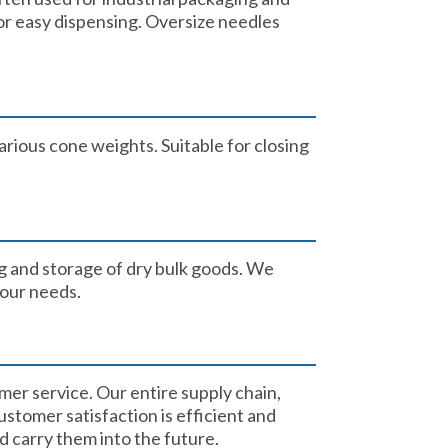
or easy dispensing. Oversize needles
arious cone weights. Suitable for closing
g and storage of dry bulk goods. We
our needs. ​
mer service. Our entire supply chain,
stomer satisfaction is efficient and
 carry them into the future.​