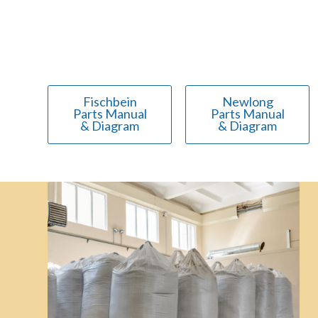
Fischbein
Newlong
Parts Manual
Parts Manual
& Diagram
& Diagram