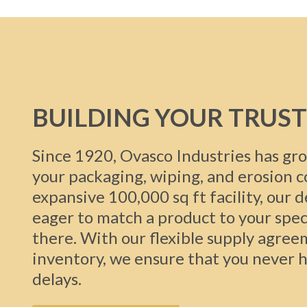
BUILDING YOUR TRUST
Since 1920, Ovasco Industries has gro
your packaging, wiping, and erosion 
expansive 100,000 sq ft facility, our 
eager to match a product to your spec
there. With our flexible supply agree
inventory, we ensure that you never h
delays.