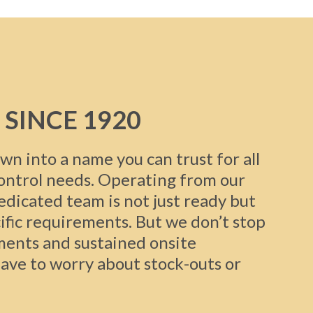
 SINCE 1920
wn into a name you can trust for all
control needs. Operating from our
dedicated team is not just ready but
ific requirements. But we don’t stop
ments and sustained onsite
ave to worry about stock-outs or