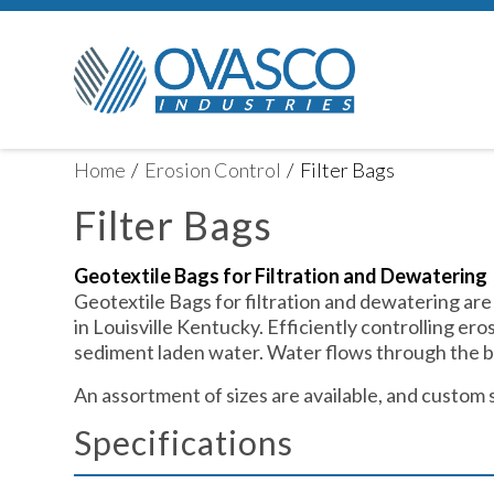
Home
/
Erosion Control
/
Filter Bags
Filter Bags
Geotextile Bags for Filtration and Dewatering
Geotextile Bags for filtration and dewatering are
in Louisville Kentucky. Efficiently controlling ero
sediment laden water. Water flows through the ba
An assortment of sizes are available, and custom 
Specifications ​