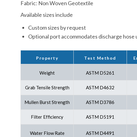
Fabric: Non Woven Geotextile
Available sizes include
Custom sizes by request
Optional port accommodates discharge hose u
E
Property
Test Method
Weight
ASTM D5261
Grab Tensile Strength
ASTM D4632
Mullen Burst Strength
ASTM D3786
Filter Efficiency
ASTM D5191
Water Flow Rate
ASTM D4491