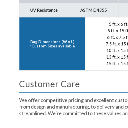
UV Resistance
ASTM D4355
5 ft. x 6 ft
5 ft. x 15 ft
6 ft. x 7.5 f
Bag Dimensions (W x L)
7.5 ft. x 15 f
*Custom Sizes available
10 ft. x 15 f
13 ft. x 15 f
15 ft. x 15 f
Customer Care​
We offer competitive pricing and excellent custo
from design and manufacturing, to delivery and cu
streamlined. We’re committed to these values and