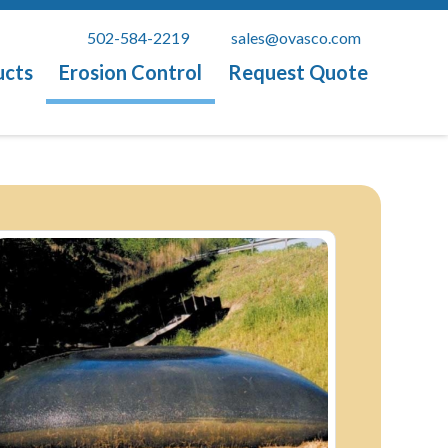
502-584-2219
sales@ovasco.com
ucts
Erosion Control
Request Quote