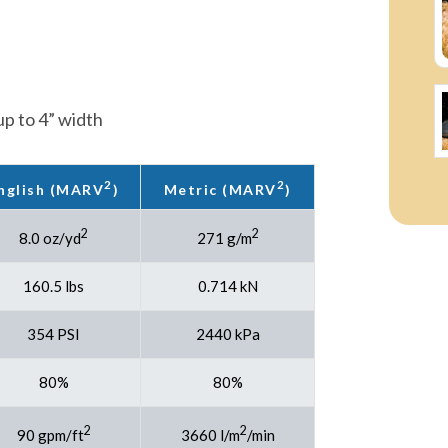
p to 4” width
2
2
nglish (MARV
)
Metric (MARV
)
2
2
8.0 oz/yd
271 g/m
160.5 lbs
0.714 kN
354 PSI
2440 kPa
80%
80%
2
2
90 gpm/ft
3660 l/m
/min