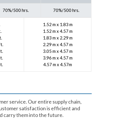
70%/500 hrs.
70%/500 hrs.
.
1.52 m x 1.83 m
.
1.52 m x 4.57 m
t.
1.83 m x 2.29 m
t.
2.29 m x 4.57 m
t.
3.05 m x 4.57 m
t.
3.96 m x 4.57 m
t.
4.57 m x 4.57m
mer service. Our entire supply chain,
stomer satisfaction is efficient and
 carry them into the future.​