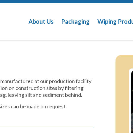
About Us
Packaging
Wiping Prod
 manufactured at our production facility
sion on construction sites by filtering
g, leaving silt and sediment behind.
sizes can be made on request.